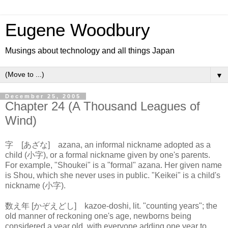
Eugene Woodbury
Musings about technology and all things Japan
▼
December 25, 2005
Chapter 24 (A Thousand Leagues of
Wind)
字 [あざな] azana, an informal nickname adopted as a
child (小字), or a formal nickname given by one's parents.
For example, "Shoukei" is a "formal" azana. Her given name
is Shou, which she never uses in public. "Keikei" is a child's
nickname (小字).
数え年 [かぞえどし] kazoe-doshi, lit. "counting years"; the
old manner of reckoning one's age, newborns being
considered a year old, with everyone adding one year to