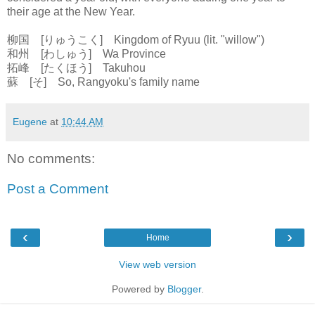
their age at the New Year.
柳国 [りゅうこく] Kingdom of Ryuu (lit. "willow")
和州 [わしゅう] Wa Province
拓峰 [たくほう] Takuhou
蘇 [そ] So, Rangyoku's family name
Eugene
at
10:44 AM
No comments:
Post a Comment
‹
›
Home
View web version
Powered by
Blogger
.