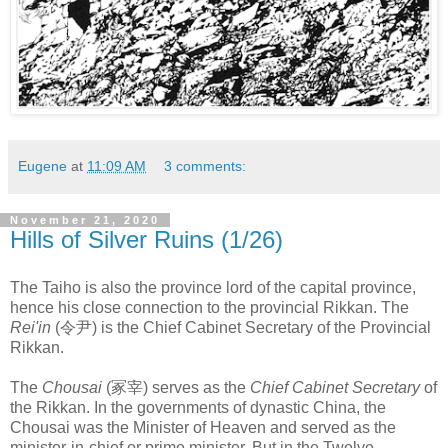
Eugene
at
11:09 AM
3 comments:
November 21, 2020
Hills of Silver Ruins (1/26)
The Taiho is also the province lord of the capital province,
hence his close connection to the provincial Rikkan. The
Rei'in
(令尹) is the Chief Cabinet Secretary of the Provincial
Rikkan.
The
Chousai
(冢宰) serves as the
Chief Cabinet Secretary
of
the Rikkan. In the governments of dynastic China, the
Chousai was the Minister of Heaven and served as the
minister-in-chief or prime minister. But in the Twelve