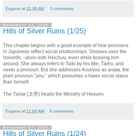
Eugene
at
11:00 AM
3 comments:
November 14, 2020
Hills of Silver Ruins (1/25)
This chapter begins with a good example of how pronouns
in Japanese reflect social relationships. Shouwa uses the
honorific
–dono
with Heichuu, even while bossing him
around. She always refers to Taiki by his title,
Taiho,
and
never a pronoun. But she addresses Kouryou as
anata,
the
plain pronoun "you," which presumes a lower social status
than herself.
The
Taisai
(太宰) heads the Ministry of Heaven.
Eugene
at
11:00 AM
6 comments:
November 07, 2020
Hills of Silver Ruins (1/24)