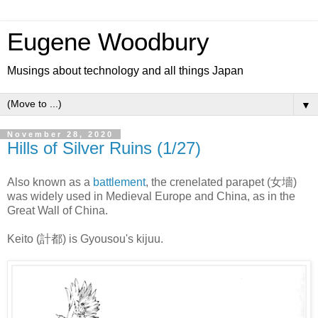
Eugene Woodbury
Musings about technology and all things Japan
▼
November 28, 2020
Hills of Silver Ruins (1/27)
Also known as a
battlement
, the crenelated parapet (女墻)
was widely used in Medieval Europe and China, as in the
Great Wall of China.
Keito (計都) is Gyousou's kijuu.