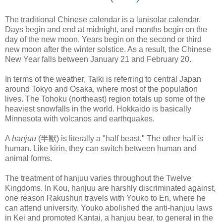
The traditional Chinese calendar is a lunisolar calendar.
Days begin and end at midnight, and months begin on the
day of the new moon. Years begin on the second or third
new moon after the winter solstice. As a result, the Chinese
New Year falls between January 21 and February 20.
In terms of the weather, Taiki is referring to central Japan
around Tokyo and Osaka, where most of the population
lives. The Tohoku (northeast) region totals up some of the
heaviest snowfalls in the world. Hokkaido is basically
Minnesota with volcanos and earthquakes.
A
hanjuu
(半獣) is literally a "half beast." The other half is
human. Like kirin, they can switch between human and
animal forms.
The treatment of hanjuu varies throughout the Twelve
Kingdoms. In Kou, hanjuu are harshly discriminated against,
one reason Rakushun travels with Youko to En, where he
can attend university. Youko abolished the anti-hanjuu laws
in Kei and promoted Kantai, a hanjuu bear, to general in the