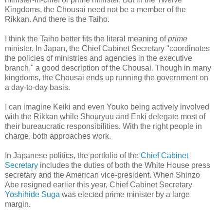
Kingdoms, the Chousai need not be a member of the
Rikkan. And there is the Taiho.
I think the Taiho better fits the literal meaning of
prime
minister. In Japan, the Chief Cabinet Secretary "coordinates
the policies of ministries and agencies in the executive
branch," a good description of the Chousai. Though in many
kingdoms, the Chousai ends up running the government on
a day-to-day basis.
I can imagine Keiki and even Youko being actively involved
with the Rikkan while Shouryuu and Enki delegate most of
their bureaucratic responsibilities. With the right people in
charge, both approaches work.
In Japanese politics, the portfolio of the
Chief Cabinet
Secretary
includes the duties of both the White House press
secretary and the American vice-president. When Shinzo
Abe resigned earlier this year, Chief Cabinet Secretary
Yoshihide Suga
was elected prime minister by a large
margin.